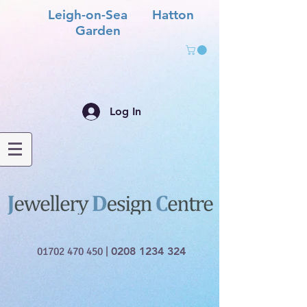
Leigh-on-Sea Hatton
Garden
Log In
01702 470 450
|
0208 1234 324