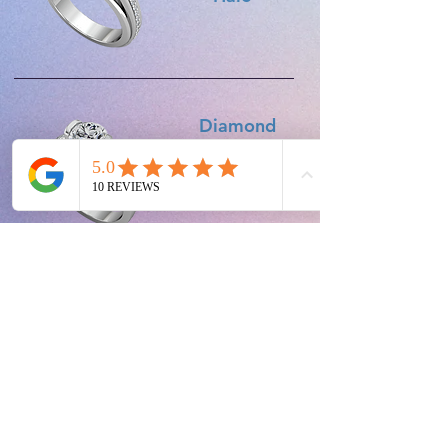
Diamond
Set
Shoulders
Diamond
Trilogy