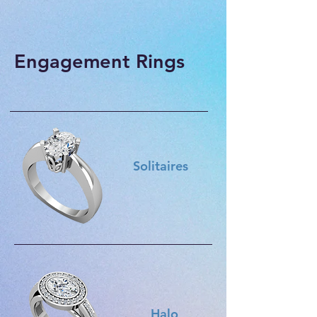
Engagement Rings
Solitaires
Halo