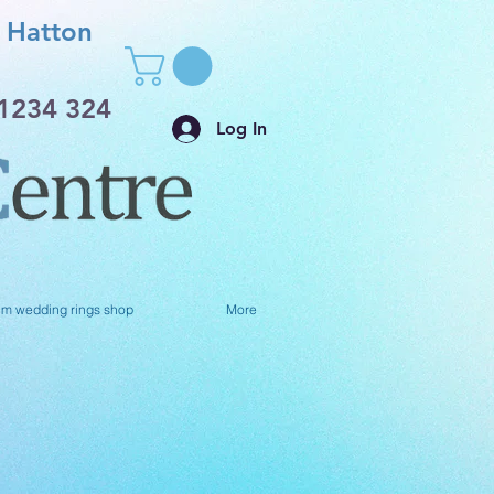
Hatton
1234 324
Log In
um wedding rings shop
More