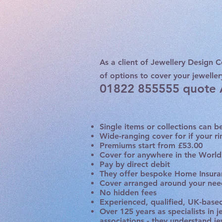
As a client of Jewellery Design C
of options to cover your jeweller
01822 855555 quote
Single items or collections can 
Wide-ranging cover for if your ri
Premiums start from £53.00
Cover for anywhere in the World
Pay by direct debit
They offer bespoke Home Insuran
Cover arranged around your need
No hidden fees
Experienced, qualified, UK-based 
Over 125 years as specialists in 
associations - they understand j