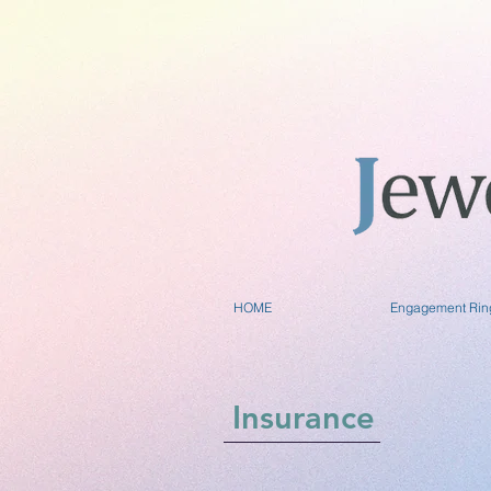
HOME
Engagement Rin
Insurance