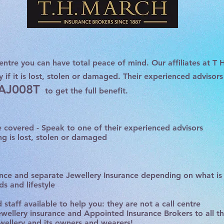
entre you can have total peace of mind. Our affiliates at
T 
y if it is lost, stolen or damaged. Their experienced advisor
 AJ008T
to get the full benefit.
be covered - Speak to one of their experienced advisors
ng is lost, stolen or damaged
ce and separate Jewellery Insurance depending on what is 
s and lifestyle
staff available to help you: they are not a call centre
jewellery insurance and Appointed Insurance Brokers to all t
ewellery and its owners and wearers!