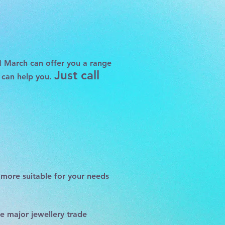
H March
can offer you a range
Just call
s can help you.
more suitable for your needs
he major jewellery trade