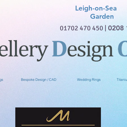
Leigh-on-Sea 
Garden
01702 470 450 |
0208 
gs
Bespoke Design / CAD
Wedding Rings
Titani