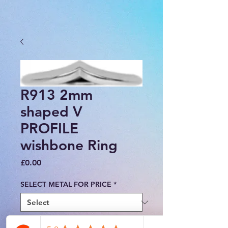
R913 2mm
shaped V
PROFILE
wishbone Ring
Price
£0.00
SELECT METAL FOR PRICE
*
FINGER SIZE
*