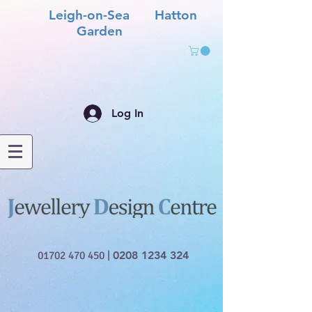
Leigh-on-Sea Hatton
Garden
Log In
01702 470 450
|
0208 1234 324