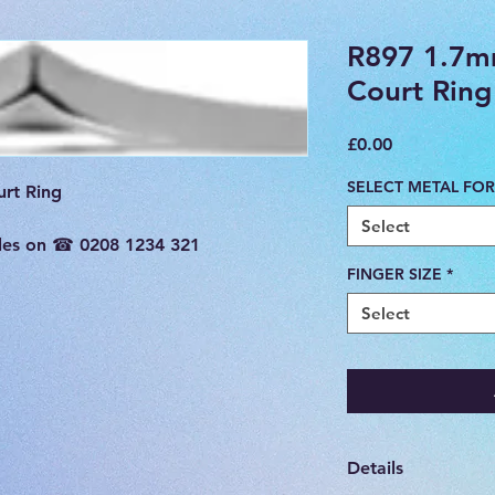
R897 1.7m
Court Ring
Price
£0.00
SELECT METAL FOR
rt Ring

Select
sales on ☎ 0208 1234 321
FINGER SIZE
*
Select
Details