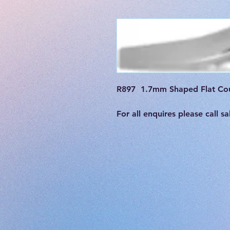
R897  1.7mm Shaped Flat Cou
For all enquires please call 