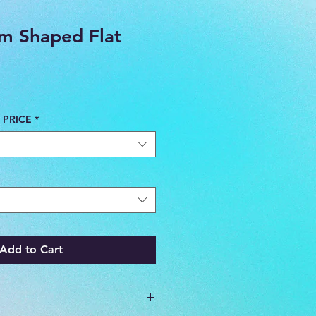
m Shaped Flat
 PRICE
*
Add to Cart