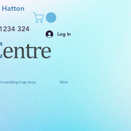
Hatton
1234 324
Log In
um wedding rings shop
More