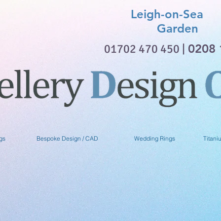
Leigh-on-Sea 
Garden
01702 470 450 |
0208 
gs
Bespoke Design / CAD
Wedding Rings
Titani