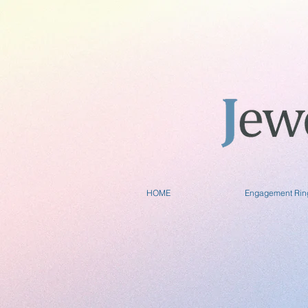
HOME
Engagement Rin