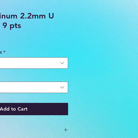
tinum 2.2mm U
 9 pts
ce
*
Add to Cart