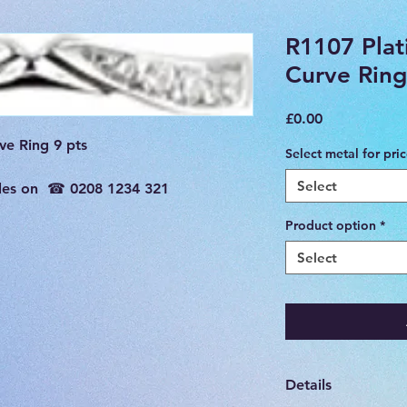
R1107 Pla
Curve Ring
Price
£0.00
e Ring 9 pts

Select metal for pri
Select
sales on  ☎ 0208 1234 321

Product option
*
Select
Details