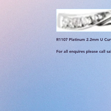
R1107 Platinum 2.2mm U Curv
For all enquires please call 