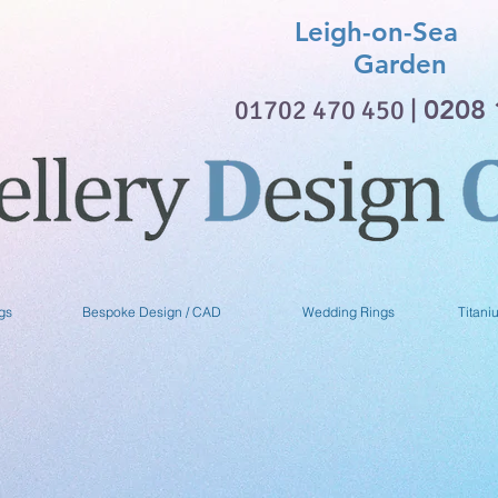
Leigh-on-Sea 
Garden
01702 470 450 |
0208 
gs
Bespoke Design / CAD
Wedding Rings
Titani