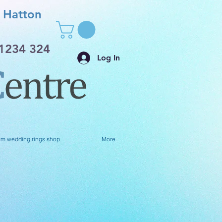
Hatton
1234 324
Log In
um wedding rings shop
More