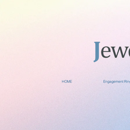
HOME
Engagement Rin