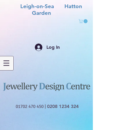
Leigh-on-Sea Hatton
Garden
Log In
01702 470 450
|
0208 1234 324