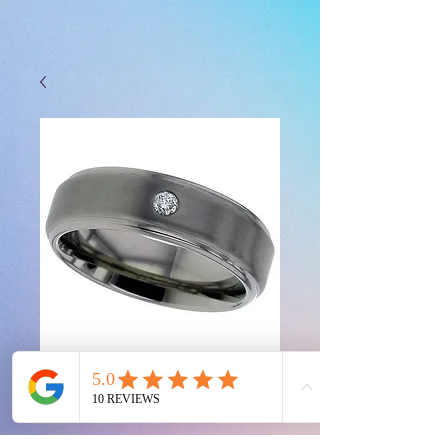
2201DS-2.5MM
Price
£0.00